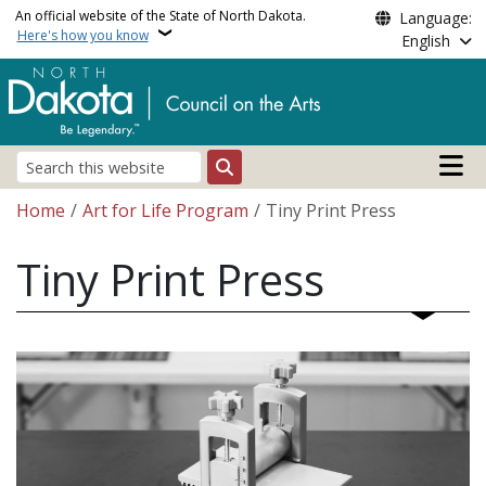
Skip to main content
An official website of the State of North Dakota.
Language:
Here's how you know
English
Main n
Search
Breadcrumb
Home
Art for Life Program
Tiny Print Press
Tiny Print Press