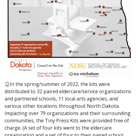
In the spring/summer of 2022, the kits were
distributed to 32 paired eldercare/service organizations
and partnered schools, 11 local arts agencies, and
various other locations throughout North Dakota.
Impacting over 79 organizations and their surrounding
communities, the Tiny Press Kits were provided free of
charge. (A set of four kits went to the eldercare
organization and a set of four to their paired school