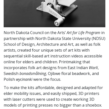
North Dakota Council on the Arts’
Art for Life Program
in
partnership with North Dakota State University (NDSU)
School of Design, Architecture and Art, as well as folk
artists, created four unique sets of art kits with
sequential skill-based art instruction videos accessible
online for elders and children. Printmaking that
incorporates folk art designs from East Indian
Warli
,
Swedish
bonadsmålning
, Ojibwe floral beadwork, and
Polish
wycinanki
were the focus.
To make the kits affordable, designed and adapted for
elder mobility issues, and easily shipped, 3D printers
with laser cutters were used to create working 3D
models of printing presses no bigger than a shoebox.