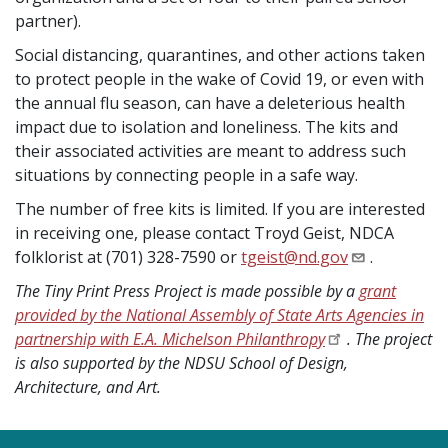
partner).
Social distancing, quarantines, and other actions taken
to protect people in the wake of Covid 19, or even with
the annual flu season, can have a deleterious health
impact due to isolation and loneliness. The kits and
their associated activities are meant to address such
situations by connecting people in a safe way.
The number of free kits is limited. If you are interested
in receiving one, please contact Troyd Geist, NDCA
folklorist at (701) 328-7590 or
tgeist@nd.gov
.
The Tiny Print Press Project is made possible by a
grant
provided by the National Assembly of State Arts Agencies in
partnership with E.A. Michelson Philanthropy
. The project
is also supported by the NDSU School of Design,
Architecture, and Art.