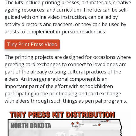
The kits include printing presses, art materials, creative
ageing resources, and curriculum. The kits can be self-
guided with online video instruction, can be led by
activity directors and teachers, or they can be used by
artists to complement in-person residencies.
Tiny Print Press Video
The printing projects are designed for occasions where
greeting card exchanges to connect to loved ones are
part of the already existing cultural practices of the
elders. An intergenerational component is an
important part of the effort with schoolchildren
participating in the printmaking and card exchange
with elders through such things as pen pal programs.