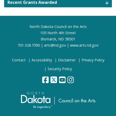
Recent Grants Awarded
Footer
North Dakota Council on the Arts
105 North 4th Street
Bismarck, ND 58501
701.328.7590 |
arts@nd.gov
|
www.arts.nd.gov
Contact
Accessibility
Disclaimer
Privacy Policy
Security Policy