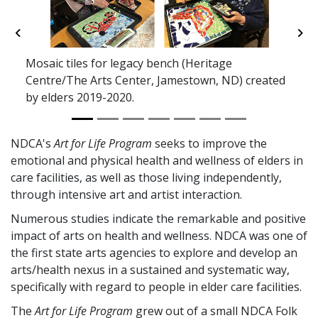
Previous
Ne
Mosaic tiles for legacy bench (Heritage
Centre/The Arts Center, Jamestown, ND) created
by elders 2019-2020.
NDCA's
Art for Life Program
seeks to improve the
emotional and physical health and wellness of elders in
care facilities, as well as those living independently,
through intensive art and artist interaction.
Numerous studies indicate the remarkable and positive
impact of arts on health and wellness. NDCA was one of
the first state arts agencies to explore and develop an
arts/health nexus in a sustained and systematic way,
specifically with regard to people in elder care facilities.
The
Art for Life Program
grew out of a small NDCA Folk