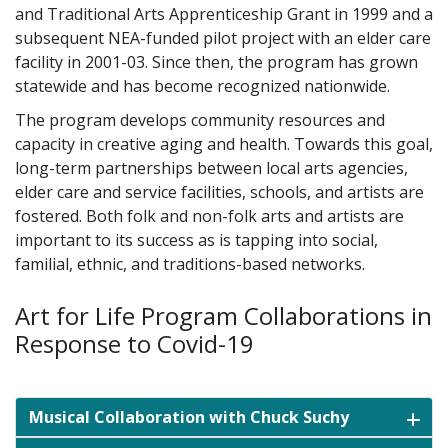
and Traditional Arts Apprenticeship Grant in 1999 and a
subsequent NEA-funded pilot project with an elder care
facility in 2001-03. Since then, the program has grown
statewide and has become recognized nationwide.
The program develops community resources and
capacity in creative aging and health. Towards this goal,
long-term partnerships between local arts agencies,
elder care and service facilities, schools, and artists are
fostered. Both folk and non-folk arts and artists are
important to its success as is tapping into social,
familial, ethnic, and traditions-based networks.
Art for Life Program Collaborations in
Response to Covid-19
Musical Collaboration with Chuck Suchy