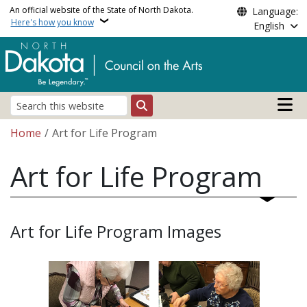
Skip to main content
An official website of the State of North Dakota.
Language:
Here's how you know
English
Main n
Search
Breadcrumb
Home
Art for Life Program
Art for Life Program
Art for Life Program Images