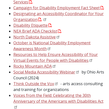
Services
Campaign for Disability Employment Fact Sheet
Designating an Accessibility Coordinator for Your
Organization
Disability Etiquette
NEA Brief ADA Checklist
North Dakota Assistive
October is National Disability Employment
Awareness Month
Resources to Help Ensure Accessibility of Your
Virtual Events for People with Disabilities
Rocky Mountain ADA
Social Media Accessibility Webinar
by Ohio Arts
Council (2024)
Think Outside the Vox
- arts access consulting
and training for organizations
Voices from the Field: Celebrating the 30th
Anniversary of the Americans with Disabilities Act