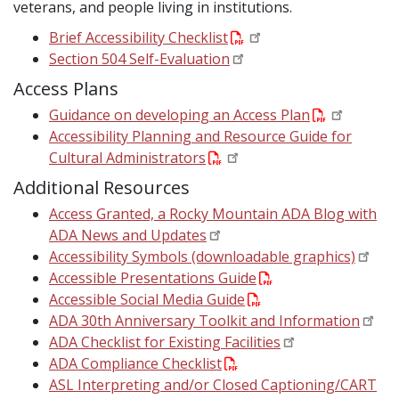
veterans, and people living in institutions.
Brief Accessibility Checklist
Section 504 Self-Evaluation
Access Plans
Guidance on developing an Access Plan
Accessibility Planning and Resource Guide for
Cultural Administrators
Additional Resources
Access Granted, a Rocky Mountain ADA Blog with
ADA News and Updates
Accessibility Symbols (downloadable graphics)
Accessible Presentations Guide
Accessible Social Media Guide
ADA 30th Anniversary Toolkit and Information
ADA Checklist for Existing Facilities
ADA Compliance Checklist
ASL Interpreting and/or Closed Captioning/CART