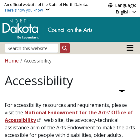
Skip to main content
An official website of the State of North Dakota.
Language:
Here's how you know
English
Main n
Search
Breadcrumb
Home
Accessibility
Accessibility
For accessibility resources and requirements, please
visit the
National Endowment for the Arts' Office of
Accessibility
web site, the advocacy-technical
assistance arm of the Arts Endowment to make the arts
accessible for people with disabilities, older adults,