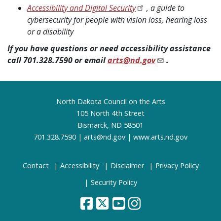
Accessibility and Digital Security
, a guide to
cybersecurity for people with vision loss, hearing loss
or a disability
If you have questions or need accessibility assistance
call 701.328.7590 or email
arts@nd.gov
.
Footer
North Dakota Council on the Arts
105 North 4th Street
Bismarck, ND 58501
701.328.7590 |
arts@nd.gov
|
www.arts.nd.gov
Contact
Accessibility
Disclaimer
Privacy Policy
Security Policy