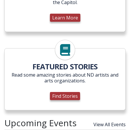
the Capitol.
Learn More
Find Stories
FEATURED STORIES
Read some amazing stories about ND artists and
arts organizations.
Find Stories
Upcoming Events
View All Events