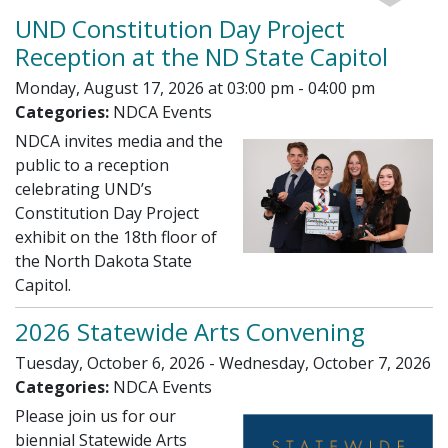
UND Constitution Day Project
Reception at the ND State Capitol
Monday, August 17, 2026 at 03:00 pm - 04:00 pm
Categories:
NDCA Events
NDCA invites media and the
public to a reception
celebrating UND’s
Constitution Day Project
exhibit on the 18th floor of
the North Dakota State
Capitol.
2026 Statewide Arts Convening
Tuesday, October 6, 2026 - Wednesday, October 7, 2026
Categories:
NDCA Events
Please join us for our
biennial Statewide Arts