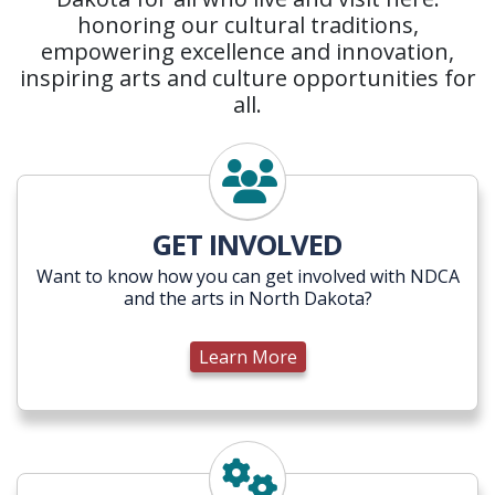
honoring our cultural traditions,
empowering excellence and innovation,
inspiring arts and culture opportunities for
all.
Learn More
GET INVOLVED
Want to know how you can get involved with NDCA
and the arts in North Dakota?
Learn More