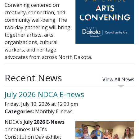
Convening centered on
creativity, connection, and
community well‑being. The
two-day gathering will bring
together artists, arts
organizations, cultural
workers, and heritage
advocates from across North Dakota.
Recent News
View All News
July 2026 NDCA E-news
Friday, July 10, 2026 at 12:00 pm
Categories:
Monthly E-news
NDCA's
July 2026 E-News
announces UND's
Constitution Day exhibit