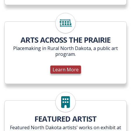
ARTS ACROSS THE PRAIRIE
Placemaking in Rural North Dakota, a public art
program.
Learn More
Learn More
FEATURED ARTIST
Featured North Dakota artists' works on exhibit at