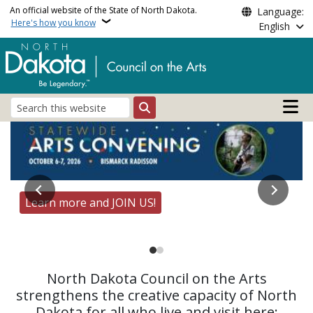
Skip to main content
An official website of the State of North Dakota.
Language:
Here's how you know
English
Main n
Search
Council on the Arts, No
Learn more and JOIN US!
UND Constitution Day Project - Featured Artist at
the Capitol
North Dakota Council on the Arts
strengthens the creative capacity of North
Dakota for all who live and visit here: