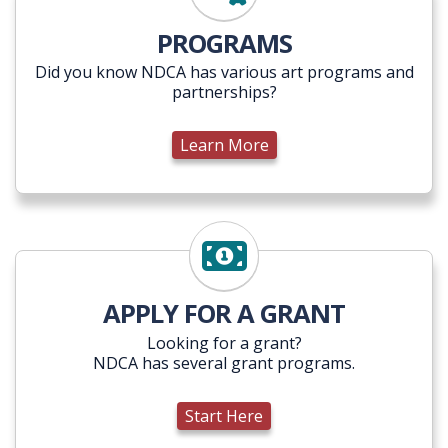
Learn More
PROGRAMS
Did you know NDCA has various art programs and
partnerships?
Learn More
Start Here
APPLY FOR A GRANT
Looking for a grant?
NDCA has several grant programs.
Start Here