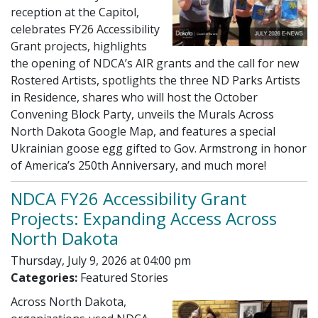
reception at the Capitol,
celebrates FY26 Accessibility
Grant projects, highlights
the opening of NDCA’s AIR grants and the call for new
Rostered Artists, spotlights the three ND Parks Artists
in Residence, shares who will host the October
Convening Block Party, unveils the Murals Across
North Dakota Google Map, and features a special
Ukrainian goose egg gifted to Gov. Armstrong in honor
of America’s 250th Anniversary, and much more!
NDCA FY26 Accessibility Grant
Projects: Expanding Access Across
North Dakota
Thursday, July 9, 2026 at 04:00 pm
Categories:
Featured Stories
Across North Dakota,