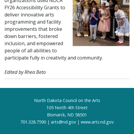
organizations used NDCA
FY26 Accessibility Grants to
deliver innovative arts
programming and facility
improvements that broke
down barriers, fostered
inclusion, and empowered
people of all abilities to
participate fully in creativity and community.
Edited by Rhea Beto
Footer
North Dakota Council on the Arts
105 North 4th Street
Bismarck, ND 58501
701.328.7590 |
arts@nd.gov
|
www.arts.nd.gov