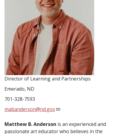
Director of Learning and Partnerships
Emerado, ND
701-328-7593
mabanderson@nd.gov
Matthew B. Anderson
is an experienced and
passionate art educator who believes in the