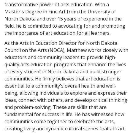
transformative power of arts education. With a
Master's Degree in Fine Art from the University of
North Dakota and over 15 years of experience in the
field, he is committed to advocating for and promoting
the importance of art education for all learners.
As the Arts in Education Director for North Dakota
Council on the Arts (NDCA), Matthew works closely with
educators and community leaders to provide high-
quality arts education programs that enhance the lives
of every student in North Dakota and build stronger
communities. He firmly believes that art education is
essential to a community's overall health and well-
being, allowing individuals to explore and express their
ideas, connect with others, and develop critical thinking
and problem-solving. These are skills that are
fundamental for success in life. He has witnessed how
communities come together to celebrate the arts,
creating lively and dynamic cultural scenes that attract