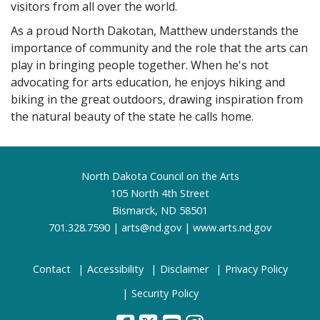
visitors from all over the world.
As a proud North Dakotan, Matthew understands the
importance of community and the role that the arts can
play in bringing people together. When he's not
advocating for arts education, he enjoys hiking and
biking in the great outdoors, drawing inspiration from
the natural beauty of the state he calls home.
Footer
North Dakota Council on the Arts
105 North 4th Street
Bismarck, ND 58501
701.328.7590 |
arts@nd.gov
|
www.arts.nd.gov
Contact
Accessibility
Disclaimer
Privacy Policy
Security Policy