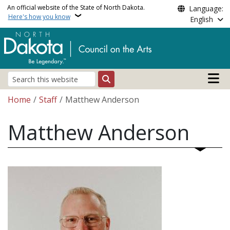
Skip to main content
An official website of the State of North Dakota.
Language:
Here's how you know
English
Main n
Search
Breadcrumb
Home
Staff
Matthew Anderson
Matthew Anderson