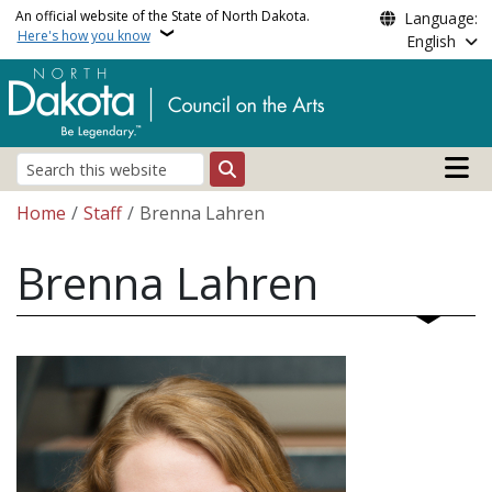
Skip to main content
An official website of the State of North Dakota.
Language:
Here's how you know
English
Main n
Search
Breadcrumb
Home
Staff
Brenna Lahren
Brenna Lahren