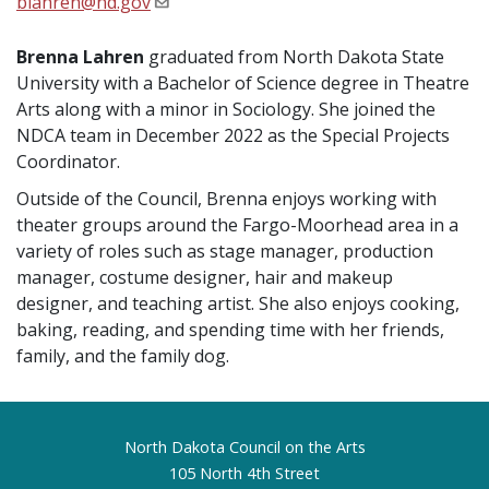
blahren@nd.gov
Brenna Lahren
graduated from North Dakota State
University with a Bachelor of Science degree in Theatre
Arts along with a minor in Sociology. She joined the
NDCA team in December 2022 as the Special Projects
Coordinator.
Outside of the Council, Brenna enjoys working with
theater groups around the Fargo-Moorhead area in a
variety of roles such as stage manager, production
manager, costume designer, hair and makeup
designer, and teaching artist. She also enjoys cooking,
baking, reading, and spending time with her friends,
family, and the family dog.
Footer
North Dakota Council on the Arts
105 North 4th Street