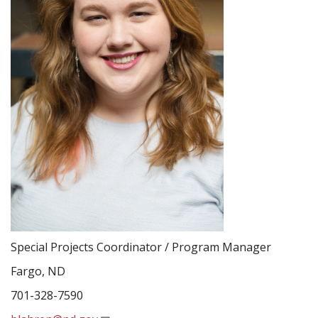
Special Projects Coordinator / Program Manager
Fargo, ND
701-328-7590