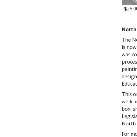
$25.0
North
The No
is now
was co
proces
painti
design
Educat
This o
while i
box, s
Legisl
North
For mo