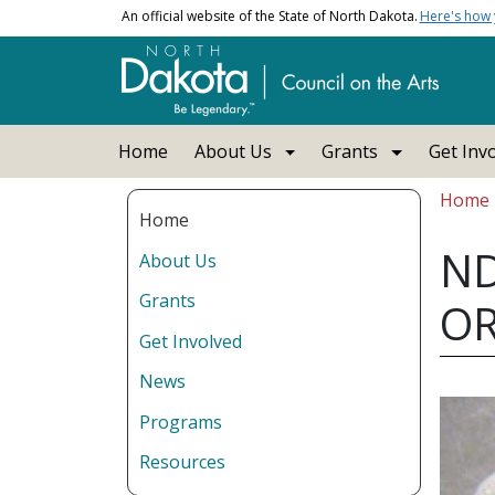
Skip to main content
An official website of the State of North Dakota.
Here's how
Main navigation
Home
About Us
Grants
Get Inv
Bread
Home
Home
ND
About Us
Grants
O
Get Involved
News
Programs
Resources