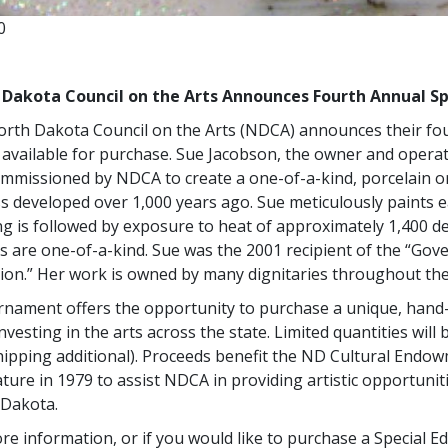
0
 Dakota Council on the Arts Announces Fourth Annual S
rth Dakota Council on the Arts (NDCA) announces their fou
 available for purchase. Sue Jacobson, the owner and operat
mmissioned by NDCA to create a one-of-a-kind, porcelain or
s developed over 1,000 years ago. Sue meticulously paints ea
ng is followed by exposure to heat of approximately 1,400 
s are one-of-a-kind. Sue was the 2001 recipient of the “Gove
ion.” Her work is owned by many dignitaries throughout the
rnament offers the opportunity to purchase a unique, hand
nvesting in the arts across the state. Limited quantities will 
hipping additional). Proceeds benefit the ND Cultural Endo
ature in 1979 to assist NDCA in providing artistic opportunit
 Dakota.
re information, or if you would like to purchase a Special Ed