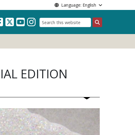
Language: English
Search
IAL EDITION