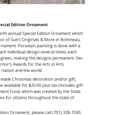
pecial Edition Ornament
rth annual Special Edition Ornament which
or of Sue’s Originals & More in Bottineau,
nament. Porcelain painting is done with a
ch individual design several times; each
degrees, making the designs permanent. Her
rnor’s Awards for the Arts in Arts
 nation and the world.
-made Christmas decoration and/or gift,
be available for $25.00 plus tax (includes gift
wment Fund, which was created by the State
ies for citizens throughout the state of
ition Ornament, please call (701) 328-7590.