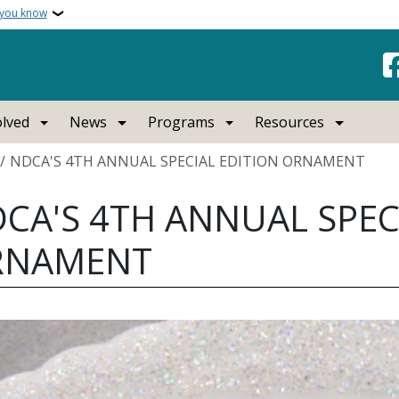
 you know
olved
News
Programs
Resources
crumb
NDCA'S 4TH ANNUAL SPECIAL EDITION ORNAMENT
CA'S 4TH ANNUAL SPEC
RNAMENT