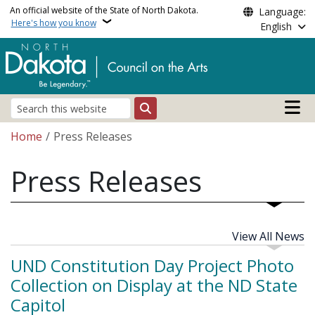
Skip to main content
An official website of the State of North Dakota.
Language:
Here's how you know
English
Main n
Search
Breadcrumb
Home
Press Releases
Press Releases
View All News
UND Constitution Day Project Photo
Collection on Display at the ND State
Capitol