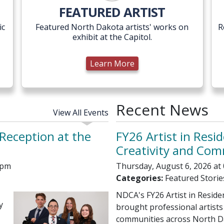
Learn More
FEATURED ARTIST
ic
Featured North Dakota artists' works on
R
exhibit at the Capitol.
Learn More
Recent News
View All Events
Reception at the
FY26 Artist in Resid
Creativity and Co
 pm
Thursday, August 6, 2026 at
Categories:
Featured Storie
NDCA's FY26 Artist in Resid
y
brought professional artists
communities across North D