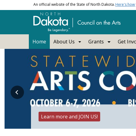
Skip to main content
An official website of the State of North Dakota.
Here's how
Main navigation
Home
About Us
Grants
Get Inv
Council on the Arts, No
Learn more and JOIN US!
UND Constitution Day Project - Featured A