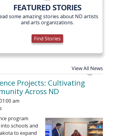
Find Stories
FEATURED STORIES
ead some amazing stories about ND artists
and arts organizations.
Find Stories
View All News
ence Projects: Cultivating
mmunity Across ND
 01:00 am
s
ence program
 into schools and
akota to expand