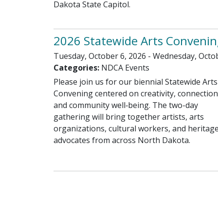
Dakota State Capitol.
2026 Statewide Arts Convenin
Tuesday, October 6, 2026 - Wednesday, Octob
Categories:
NDCA Events
Please join us for our biennial Statewide Arts
Convening centered on creativity, connection
and community well‑being. The two-day
gathering will bring together artists, arts
organizations, cultural workers, and heritag
advocates from across North Dakota.