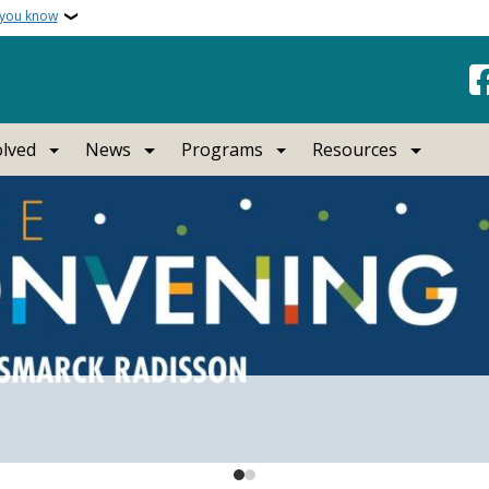
 you know
olved
News
Programs
Resources
rth Dakota
rtist at the Capitol