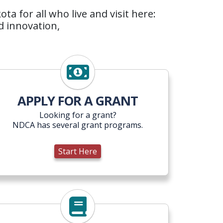
a for all who live and visit here:
d innovation,
Start Here
APPLY FOR A GRANT
Looking for a grant?
NDCA has several grant programs.
Start Here