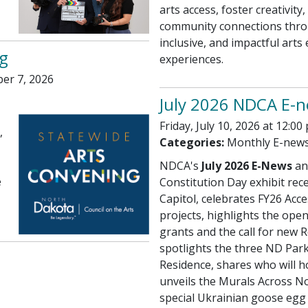
arts access, foster creativit
community connections thro
inclusive, and impactful arts
g
experiences.
er 7, 2026
July 2026 NDCA E-
Friday, July 10, 2026 at 12:00
,
Categories:
Monthly E-new
NDCA's
July 2026 E-News
an
e
Constitution Day exhibit rece
Capitol, celebrates FY26 Acce
projects, highlights the ope
grants and the call for new R
spotlights the three ND Parks
Residence, shares who will h
unveils the Murals Across N
special Ukrainian goose egg 