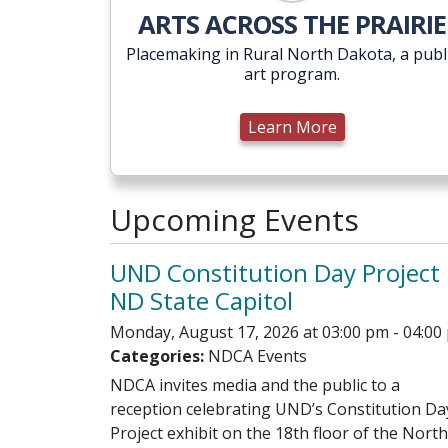
ARTS ACROSS THE PRAIRIE
Placemaking in Rural North Dakota, a publ
art program.
Learn More
Upcoming Events
UND Constitution Day Project 
ND State Capitol
Monday, August 17, 2026 at 03:00 pm - 04:00
Categories:
NDCA Events
NDCA invites media and the public to a
reception celebrating UND’s Constitution Da
Project exhibit on the 18th floor of the North