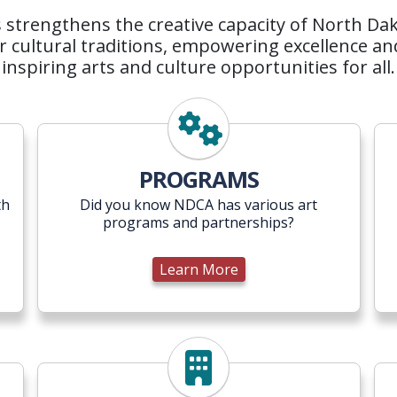
strengthens the creative capacity of North Dakot
 cultural traditions, empowering excellence an
inspiring arts and culture opportunities for all.
Learn More
PROGRAMS
th
Did you know NDCA has various art
programs and partnerships?
Learn More