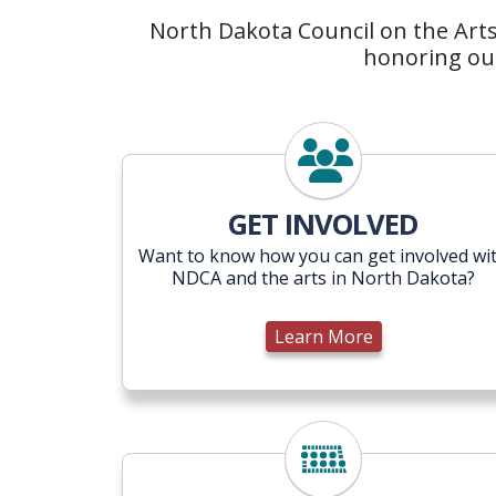
North Dakota Council on the Arts 
honoring our
Learn More
GET INVOLVED
Want to know how you can get involved wi
NDCA and the arts in North Dakota?
Learn More