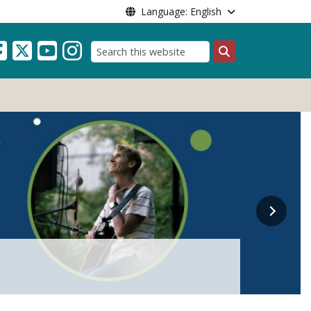
Language: English
Search