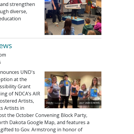
y, and strengthen
ugh diverse,
 education
news
 pm
s
nounces UND's
ption at the
ssibility Grant
ning of NDCA’s AIR
ostered Artists,
 Artists in
ost the October Convening Block Party,
orth Dakota Google Map, and features a
gifted to Gov. Armstrong in honor of