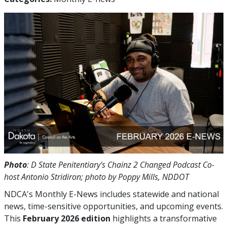
Photo
: D State Penitentiary's Chainz 2 Changed Podcast Co-
host Antonio Stridiron; photo by Poppy Mills, NDDOT
NDCA's Monthly E-News includes statewide and national
news, time-sensitive opportunities, and upcoming events.
This
February 2026 edition
highlights a transformative