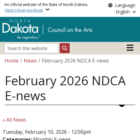
Skip to main content
An official website of the State of North Dakota.
Language:
Here's how you know
English
Main n
Search
Breadcrumb
Home
News
February 2026 NDCA E-news
February 2026 NDCA
E-news
« All News
Tuesday, February 10, 2026 - 12:00pm
Categories:
Monthly E-news