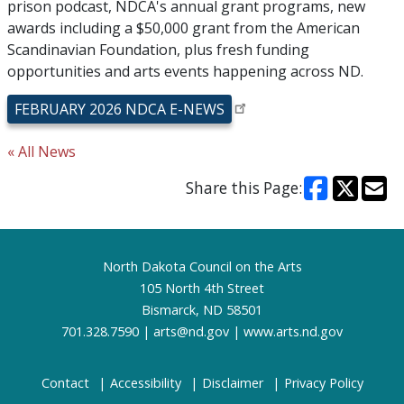
prison podcast, NDCA's annual grant programs, new
awards including a $50,000 grant from the American
Scandinavian Foundation, plus fresh funding
opportunities and arts events happening across ND.
FEBRUARY 2026 NDCA E-NEWS
« All News
Share this Page:
Footer
North Dakota Council on the Arts
105 North 4th Street
Bismarck, ND 58501
701.328.7590 |
arts@nd.gov
|
www.arts.nd.gov
Contact
Accessibility
Disclaimer
Privacy Policy