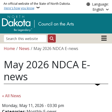
Skip to main content
An official website of the State of North Dakota.
Language:
Here's how you know
English
Main n
Search
Breadcrumb
Home
News
May 2026 NDCA E-news
May 2026 NDCA E-
news
« All News
Monday, May 11, 2026 - 03:30 pm
Categories:
Monthly E-news