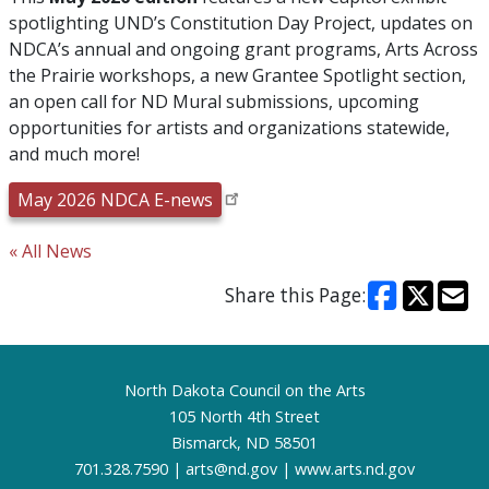
spotlighting UND’s Constitution Day Project, updates on
NDCA’s annual and ongoing grant programs, Arts Across
the Prairie workshops, a new Grantee Spotlight section,
an open call for ND Mural submissions, upcoming
opportunities for artists and organizations statewide,
and much more!
May 2026 NDCA E-news
« All News
Share this Page:
Footer
North Dakota Council on the Arts
105 North 4th Street
Bismarck, ND 58501
701.328.7590 |
arts@nd.gov
|
www.arts.nd.gov