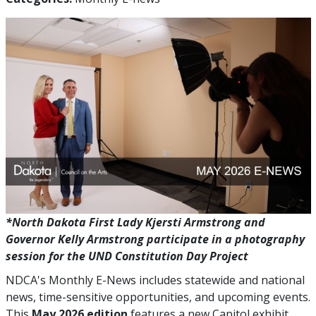
*North Dakota First Lady Kjersti Armstrong and
Governor Kelly Armstrong participate in a photography
session for the UND Constitution Day Project
NDCA's Monthly E-News includes statewide and national
news, time-sensitive opportunities, and upcoming events.
This
May 2026 edition
features a new Capitol exhibit