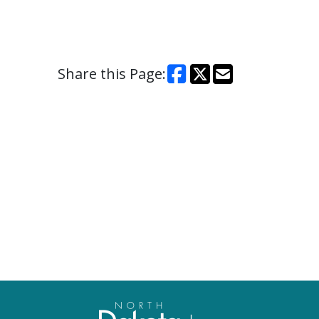
Share this Page: