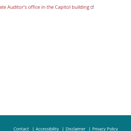
 Auditor’s office in the Capitol building
Contact
Accessibility
Disclaimer
Privacy Policy