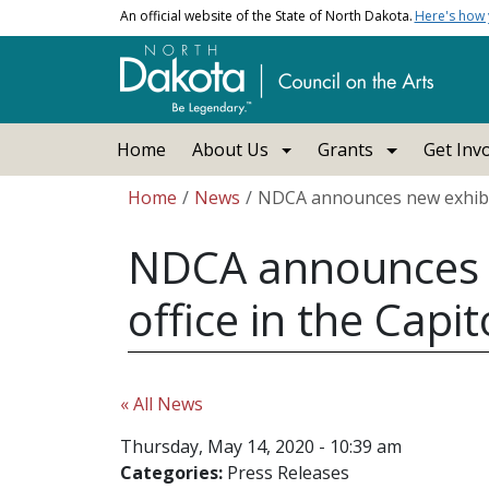
Skip to main content
An official website of the State of North Dakota.
Here's how
Main navigation
Home
About Us
Grants
Get Inv
Breadcrumb
Home
News
NDCA announces new exhibit s
NDCA announces ne
office in the Capit
« All News
Thursday, May 14, 2020 - 10:39 am
Categories:
Press Releases