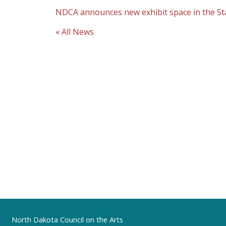
NDCA announces new exhibit space in the State
« All News
Footer
North Dakota Council on the Arts