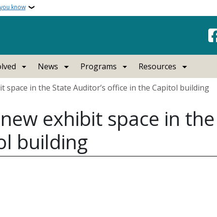
 you know
olved
News
Programs
Resources
pace in the State Auditor’s office in the Capitol building
w exhibit space in the 
ol building