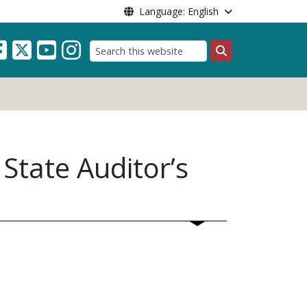
Language: English
Search
State Auditor’s