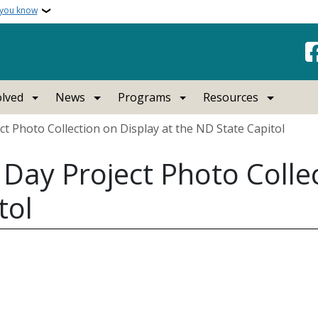
 you know
olved
News
Programs
Resources
t Photo Collection on Display at the ND State Capitol
Day Project Photo Collec
tol