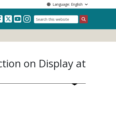
Language: English
Search
tion on Display at