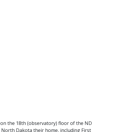
 on the 18th (observatory) floor of the ND
 North Dakota their home, including First