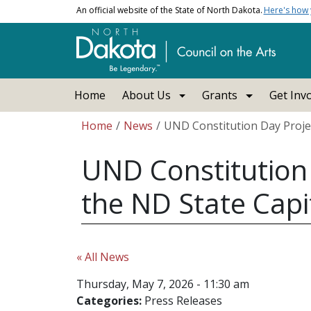
Skip to main content
An official website of the State of North Dakota.
Here's how
Main navigation
Home
About Us
Grants
Get Inv
Breadcrumb
Home
News
UND Constitution Day Projec
UND Constitution 
the ND State Capi
« All News
Thursday, May 7, 2026 - 11:30 am
Categories:
Press Releases