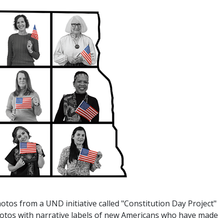
otos from a UND initiative called "Constitution Day Project"
photos with narrative labels of new Americans who have made