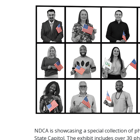
NDCA is showcasing a special collection of ph
State Capitol. The exhibit includes over 30 