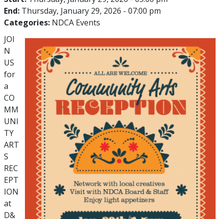
End:
Thursday, January 29, 2026 - 07:00 pm
Categories:
NDCA Events
JOI
N
US
for
a
CO
MM
UNI
TY
ART
S
REC
EPT
ION
at
D&