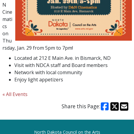
N
Cine
mati
cs
on
Thu
rsday, Jan. 29 from 5pm to 7pm!
Located at 212 E Main Ave. in Bismarck, ND
Visit with NDCA staff and Board members
Network with local community
Enjoy light appetizers
« All Events
Share this Page:
Footer
North Dakota Council on the Arts