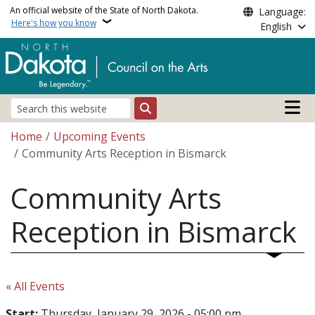
Skip to main content
An official website of the State of North Dakota.
Language:
Here's how you know
English
Main n
Search
Breadcrumb
Home
Upcoming Events
Community Arts Reception in Bismarck
Community Arts
Reception in Bismarck
« All Events
Start:
Thursday, January 29, 2026 - 05:00 pm